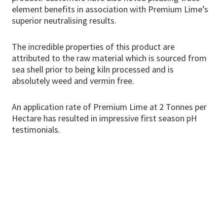
element benefits in association with Premium Lime’s
superior neutralising results.
The incredible properties of this product are
attributed to the raw material which is sourced from
sea shell prior to being kiln processed and is
absolutely weed and vermin free.
An application rate of Premium Lime at 2 Tonnes per
Hectare has resulted in impressive first season pH
testimonials.