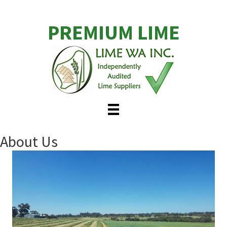
Skip
to
PREMIUM LIME
main
content
About Us