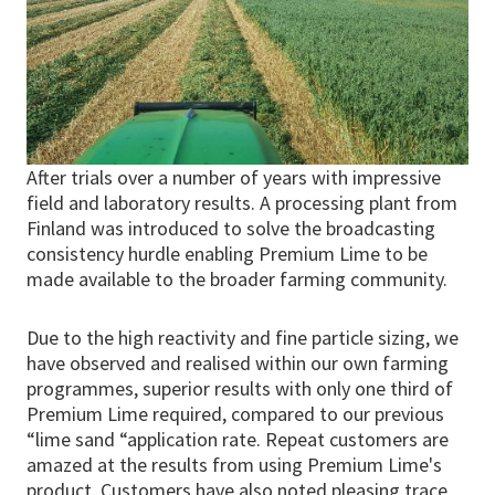
After trials over a number of years with impressive
field and laboratory results. A processing plant from
Finland was introduced to solve the broadcasting
consistency hurdle enabling Premium Lime to be
made available to the broader farming community.
Due to the high reactivity and fine particle sizing, we
have observed and realised within our own farming
programmes, superior results with only one third of
Premium Lime required, compared to our previous
“lime sand “application rate. Repeat customers are
amazed at the results from using Premium Lime's
product. Customers have also noted pleasing trace